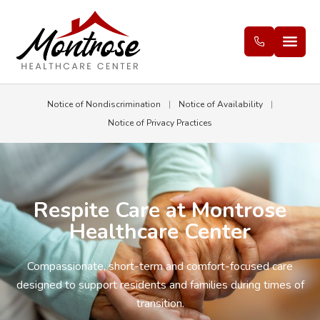
Notice of Nondiscrimination
|
Notice of Availability
|
Notice of Privacy Practices
Respite Care at Montrose
Healthcare Center
Compassionate, short-term and comfort-focused care
designed to support residents and families during times of
transition.