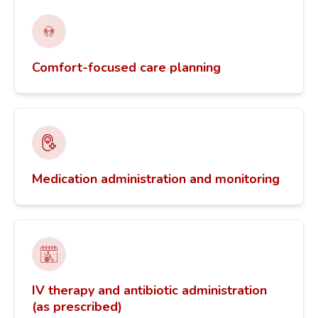
Comfort-focused care planning
Medication administration and monitoring
IV therapy and antibiotic administration
(as prescribed)