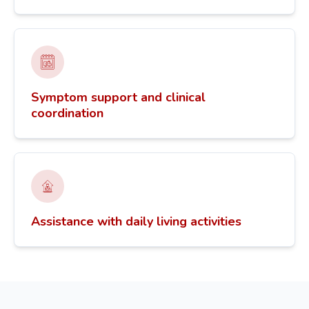
Symptom support and clinical
coordination
Assistance with daily living activities