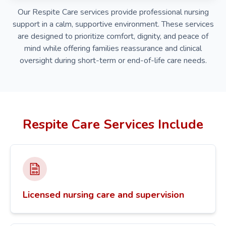
Our Respite Care services provide professional nursing
support in a calm, supportive environment. These services
are designed to prioritize comfort, dignity, and peace of
mind while offering families reassurance and clinical
oversight during short-term or end-of-life care needs.
Respite Care Services Include
Licensed nursing care and supervision