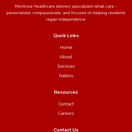
Montrose Healthcare delivers specialized rehab care -
personalized, compassionate, and focused on helping residents
regain independence.
Quick Links
Home
About
Services
Gallery
Resources
Contact
Careers
Contact Us