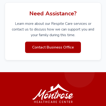
Need Assistance?
Learn more about our Respite Care services or
contact us to discuss how we can support you and
your family during this time.
Contact Business Office